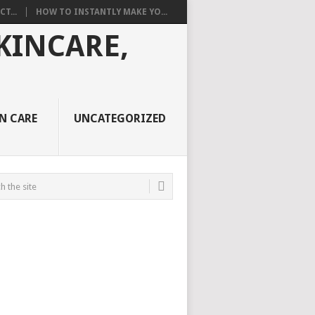
T...
HOW TO INSTANTLY MAKE YO...
N CARE
UNCATEGORIZED