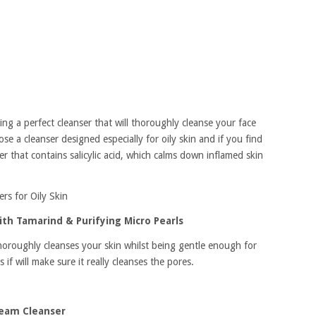
nding a perfect cleanser that will thoroughly cleanse your face
se a cleanser designed especially for oily skin and if you find
r that contains salicylic acid, which calms down inflamed skin
ers for Oily Skin
th Tamarind & Purifying Micro Pearls
t thoroughly cleanses your skin whilst being gentle enough for
 if will make sure it really cleanses the pores.
ream Cleanser