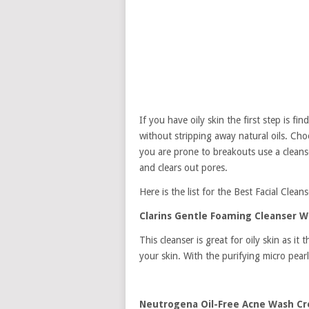
If you have oily skin the first step is fi
without stripping away natural oils. Choo
you are prone to breakouts use a cleanse
and clears out pores.
Here is the list for the Best Facial Cleans
Clarins Gentle Foaming Cleanser Wi
This cleanser is great for oily skin as i
your skin. With the purifying micro pearls
Neutrogena Oil-Free Acne Wash C