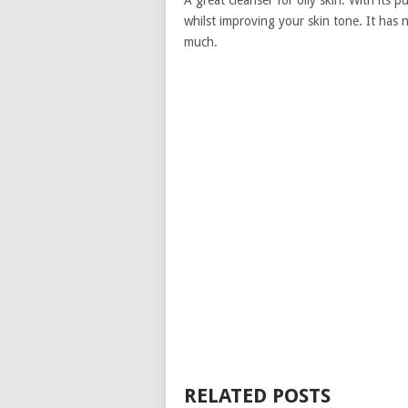
A great cleanser for oily skin. With its p
whilst improving your skin tone. It has n
much.
RELATED POSTS