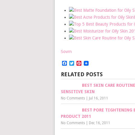
Sovrn
Facebook
Twitter
Pinterest
RELATED POSTS
BEST SKIN CARE ROUTINE
SENSITIVE SKIN
No Comments
|
Jul 16, 2011
BEST PORE TIGHTENING 
PRODUCT 2011
No Comments
|
Dec 16, 2011