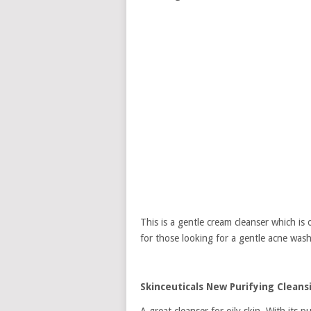
This is a gentle cream cleanser which is o
for those looking for a gentle acne wash
Skinceuticals New Purifying Cleans