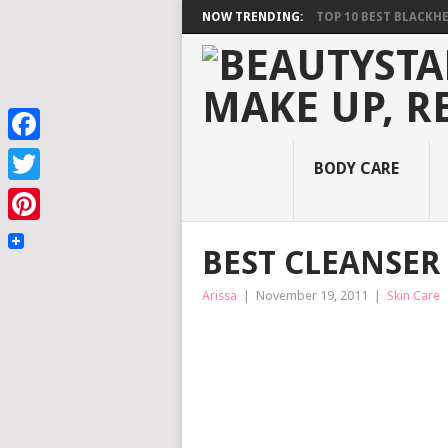
NOW TRENDING:
TOP 10 BEST BLACKHEA
Facebook
BODY CARE
Twitter
Pinterest
BEST CLEANSER 
Arissa
|
November 19, 2011
|
Skin Care