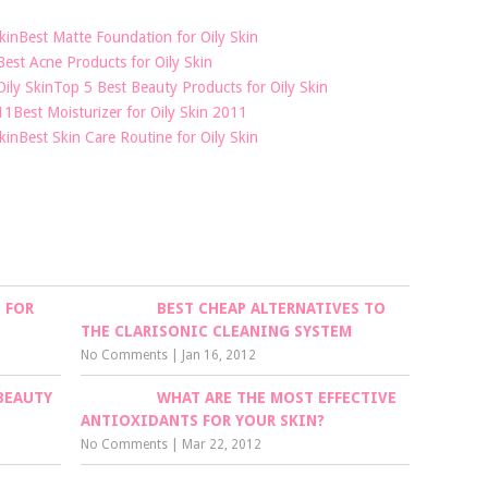
Best Matte Foundation for Oily Skin
Best Acne Products for Oily Skin
Top 5 Best Beauty Products for Oily Skin
Best Moisturizer for Oily Skin 2011
Best Skin Care Routine for Oily Skin
 FOR
BEST CHEAP ALTERNATIVES TO
THE CLARISONIC CLEANING SYSTEM
No Comments
|
Jan 16, 2012
BEAUTY
WHAT ARE THE MOST EFFECTIVE
ANTIOXIDANTS FOR YOUR SKIN?
No Comments
|
Mar 22, 2012