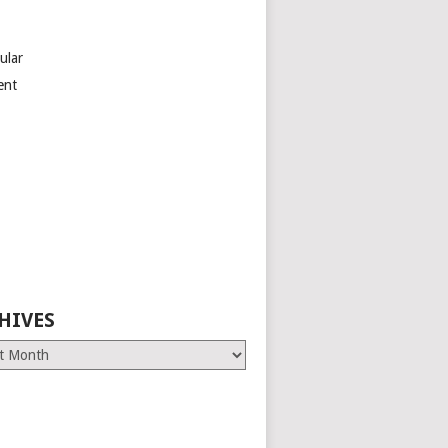
ular
ent
HIVES
es