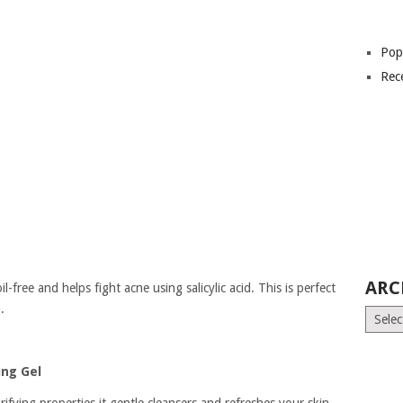
Pop
Rec
ARC
il-free and helps fight acne using salicylic acid. This is perfect
.
Archiv
ing Gel