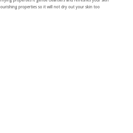
urifying properties it gentle cleansers and refreshes your skin
ourishing properties so it will not dry out your skin too