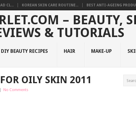
D CL...
KOREAN SKIN CARE ROUTINE...
BEST ANTI-AGEING PRODUC
DIY BEAUTY RECIPES
HAIR
MAKE-UP
SKI
FOR OILY SKIN 2011
|
No Comments