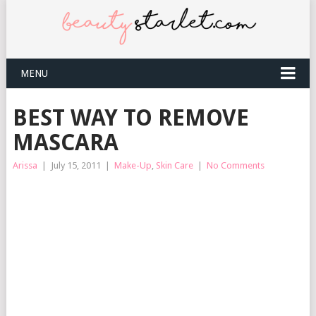
MENU
BEST WAY TO REMOVE
MASCARA
Arissa
|
July 15, 2011
|
Make-Up
,
Skin Care
|
No Comments