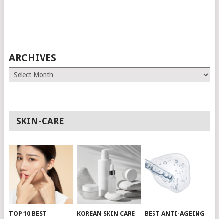
ARCHIVES
Archives
SKIN-CARE
TOP 10 BEST
KOREAN SKIN CARE
BEST ANTI-AGEING