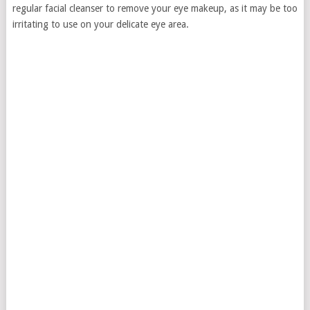
regular facial cleanser to remove your eye makeup, as it may be too
irritating to use on your delicate eye area.