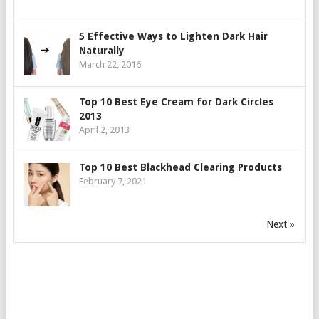
5 Effective Ways to Lighten Dark Hair
Naturally
March 22, 2016
Top 10 Best Eye Cream for Dark Circles
2013
April 2, 2013
Top 10 Best Blackhead Clearing Products
February 7, 2021
Next »