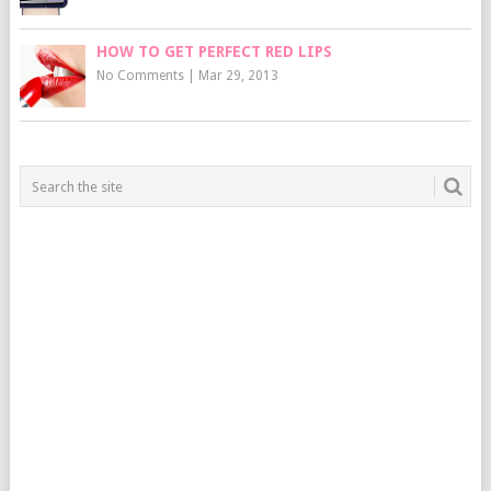
HOW TO GET PERFECT RED LIPS
No Comments
|
Mar 29, 2013