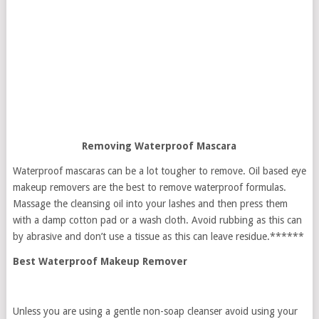
Removing Waterproof Mascara
Waterproof mascaras can be a lot tougher to remove. Oil based eye
makeup removers are the best to remove waterproof formulas.
Massage the cleansing oil into your lashes and then press them
with a damp cotton pad or a wash cloth. Avoid rubbing as this can
by abrasive and don’t use a tissue as this can leave residue.******
Best Waterproof Makeup Remover
Unless you are using a gentle non-soap cleanser avoid using your