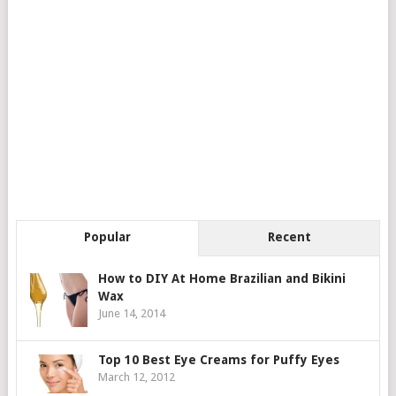
Popular
Recent
How to DIY At Home Brazilian and Bikini
Wax
June 14, 2014
Top 10 Best Eye Creams for Puffy Eyes
March 12, 2012