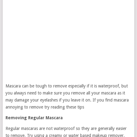
Mascara can be tough to remove especially if it is waterproof, but
you always need to make sure you remove all your mascara as it
may damage your eyelashes if you leave it on. If you find mascara
annoying to remove try reading these tips
Removing Regular Mascara
Regular mascaras are not waterproof so they are generally easier
to remove. Try using a creamy or water based makeup remover.