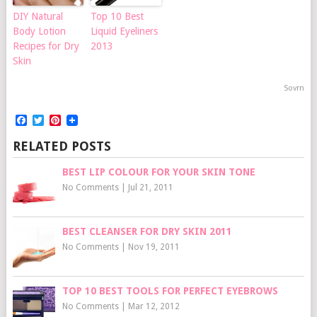
DIY Natural
Top 10 Best
Body Lotion
Liquid Eyeliners
Recipes for Dry
2013
Skin
Sovrn
Facebook
Twitter
Pinterest
RELATED POSTS
BEST LIP COLOUR FOR YOUR SKIN TONE
No Comments
|
Jul 21, 2011
BEST CLEANSER FOR DRY SKIN 2011
No Comments
|
Nov 19, 2011
TOP 10 BEST TOOLS FOR PERFECT EYEBROWS
No Comments
|
Mar 12, 2012