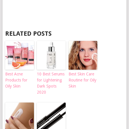
RELATED POSTS
Best Acne
10 Best Serums
Best Skin Care
Products for
for Lightening
Routine for Oily
Oily Skin
Dark Spots
Skin
2020