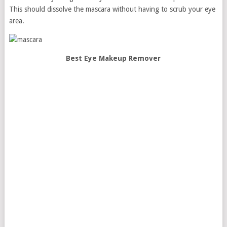
This should dissolve the mascara without having to scrub your eye
area.
Best Eye Makeup Remover