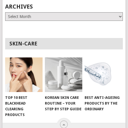
ARCHIVES
Archives
SKIN-CARE
TOP 10 BEST
KOREAN SKIN CARE
BEST ANTI-AGEING
BLACKHEAD
ROUTINE – YOUR
PRODUCTS BY THE
CLEARING
STEP BY STEP GUIDE
ORDINARY
PRODUCTS