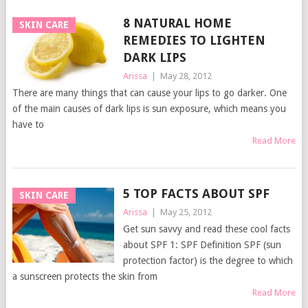
8 NATURAL HOME
SKIN CARE
REMEDIES TO LIGHTEN
DARK LIPS
Arissa
|
May 28, 2012
There are many things that can cause your lips to go darker. One
of the main causes of dark lips is sun exposure, which means you
have to
Read More
5 TOP FACTS ABOUT SPF
SKIN CARE
Arissa
|
May 25, 2012
Get sun savvy and read these cool facts
about SPF 1: SPF Definition SPF (sun
protection factor) is the degree to which
a sunscreen protects the skin from
Read More