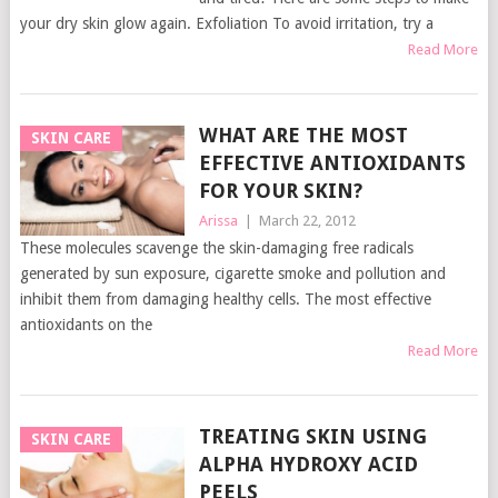
your dry skin glow again. Exfoliation To avoid irritation, try a
Read More
WHAT ARE THE MOST
SKIN CARE
EFFECTIVE ANTIOXIDANTS
FOR YOUR SKIN?
Arissa
|
March 22, 2012
These molecules scavenge the skin-damaging free radicals
generated by sun exposure, cigarette smoke and pollution and
inhibit them from damaging healthy cells. The most effective
antioxidants on the
Read More
TREATING SKIN USING
SKIN CARE
ALPHA HYDROXY ACID
PEELS