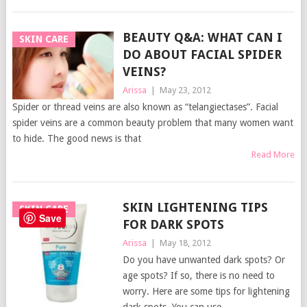
BEAUTY Q&A: WHAT CAN I
SKIN CARE
DO ABOUT FACIAL SPIDER
VEINS?
Arissa
|
May 23, 2012
Spider or thread veins are also known as “telangiectases”. Facial
spider veins are a common beauty problem that many women want
to hide. The good news is that
Read More
SKIN LIGHTENING TIPS
SKIN CARE
Save
FOR DARK SPOTS
Arissa
|
May 18, 2012
Do you have unwanted dark spots? Or
age spots? If so, there is no need to
worry. Here are some tips for lightening