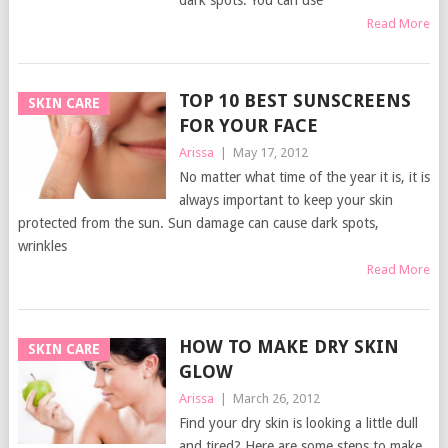
dark spots. You can use
Read More
TOP 10 BEST SUNSCREENS
SKIN CARE
FOR YOUR FACE
Arissa
|
May 17, 2012
No matter what time of the year it is, it is
always important to keep your skin
protected from the sun. Sun damage can cause dark spots,
wrinkles
Read More
HOW TO MAKE DRY SKIN
SKIN CARE
GLOW
Arissa
|
March 26, 2012
Find your dry skin is looking a little dull
and tired? Here are some steps to make