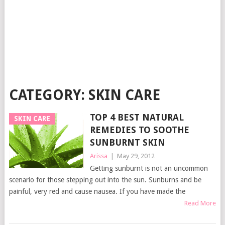
CATEGORY:
SKIN CARE
TOP 4 BEST NATURAL
SKIN CARE
REMEDIES TO SOOTHE
SUNBURNT SKIN
Arissa
|
May 29, 2012
Getting sunburnt is not an uncommon
scenario for those stepping out into the sun. Sunburns and be
painful, very red and cause nausea. If you have made the
Read More