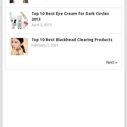
Top 10 Best Eye Cream for Dark Circles
2013
April 2, 2013
Top 10 Best Blackhead Clearing Products
February 7, 2021
Next »