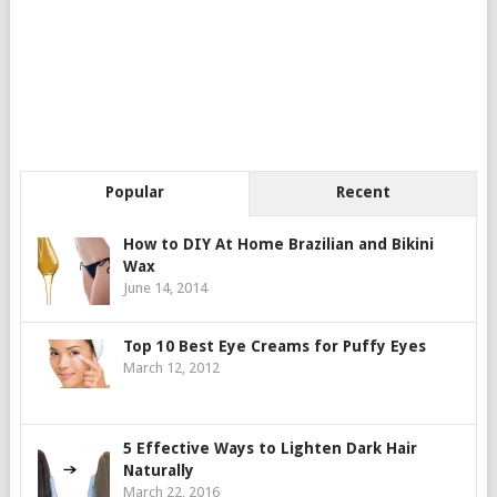
Popular
Recent
How to DIY At Home Brazilian and Bikini
Wax
June 14, 2014
Top 10 Best Eye Creams for Puffy Eyes
March 12, 2012
5 Effective Ways to Lighten Dark Hair
Naturally
March 22, 2016