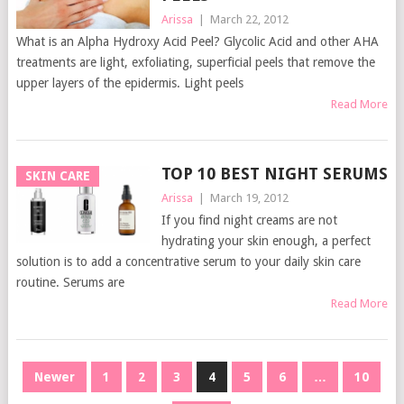
Arissa
|
March 22, 2012
What is an Alpha Hydroxy Acid Peel? Glycolic Acid and other AHA
treatments are light, exfoliating, superficial peels that remove the
upper layers of the epidermis. Light peels
Read More
TOP 10 BEST NIGHT SERUMS
SKIN CARE
Arissa
|
March 19, 2012
If you find night creams are not
hydrating your skin enough, a perfect
solution is to add a concentrative serum to your daily skin care
routine. Serums are
Read More
POSTS
Newer
1
2
3
4
5
6
…
10