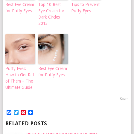
Best Eye Cream
Top 10 Best
Tips to Prevent
for Puffy Eyes
Eye Cream for
Puffy Eyes
Dark Circles
2013
Puffy Eyes:
Best Eye Cream
How to Get Rid
for Puffy Eyes
of Them – The
Ultimate Guide
Sovrn
Facebook
Twitter
Pinterest
RELATED POSTS