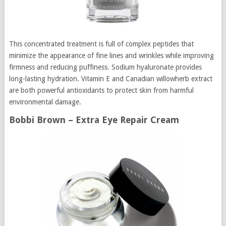
This concentrated treatment is full of complex peptides that
minimize the appearance of fine lines and wrinkles while improving
firmness and reducing puffiness. Sodium hyaluronate provides
long-lasting hydration. Vitamin E and Canadian willowherb extract
are both powerful antioxidants to protect skin from harmful
environmental damage.
Bobbi Brown – Extra Eye Repair Cream