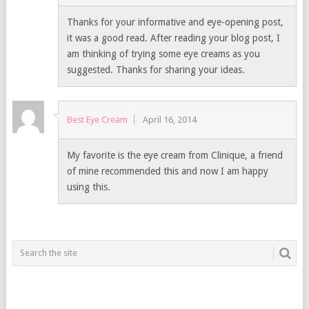
Thanks for your informative and eye-opening post,
it was a good read. After reading your blog post, I
am thinking of trying some eye creams as you
suggested. Thanks for sharing your ideas.
Best Eye Cream
April 16, 2014
My favorite is the eye cream from Clinique, a friend
of mine recommended this and now I am happy
using this.