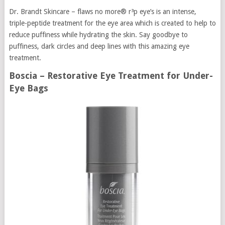
Dr. Brandt Skincare – flaws no more® r³p eye’s is an intense,
triple-peptide treatment for the eye area which is created to help to
reduce puffiness while hydrating the skin. Say goodbye to
puffiness, dark circles and deep lines with this amazing eye
treatment.
Boscia – Restorative Eye Treatment for Under-
Eye Bags