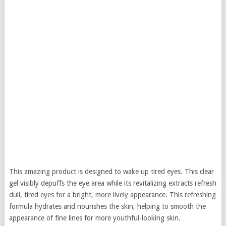
This amazing product is designed to wake up tired eyes. This clear
gel visibly depuffs the eye area while its revitalizing extracts refresh
dull, tired eyes for a bright, more lively appearance. This refreshing
formula hydrates and nourishes the skin, helping to smooth the
appearance of fine lines for more youthful-looking skin.