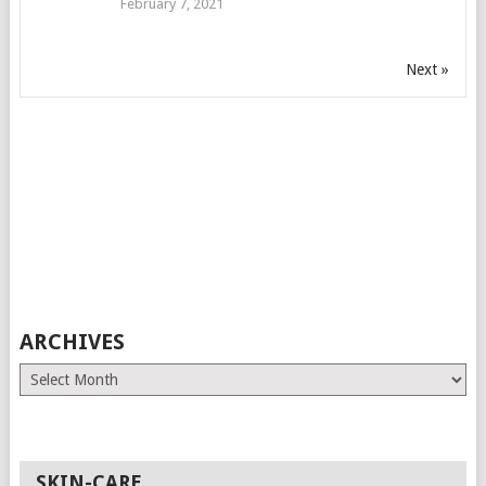
February 7, 2021
Next »
ARCHIVES
Archives
SKIN-CARE