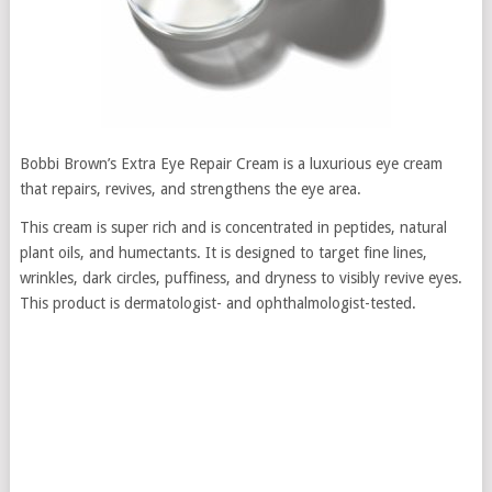
Bobbi Brown’s Extra Eye Repair Cream is a luxurious eye cream
that repairs, revives, and strengthens the eye area.
This cream is super rich and is concentrated in peptides, natural
plant oils, and humectants. It is designed to target fine lines,
wrinkles, dark circles, puffiness, and dryness to visibly revive eyes.
This product is dermatologist- and ophthalmologist-tested.