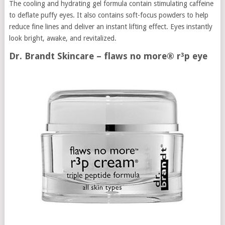
The cooling and hydrating gel formula contain stimulating caffeine
to deflate puffy eyes. It also contains soft-focus powders to help
reduce fine lines and deliver an instant lifting effect. Eyes instantly
look bright, awake, and revitalized.
Dr. Brandt Skincare – flaws no more® r³p eye