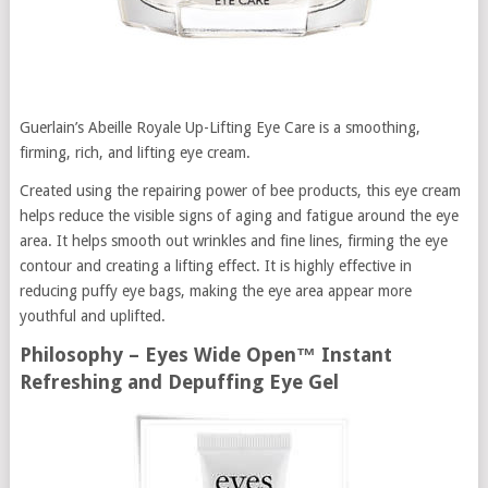
Guerlain’s Abeille Royale Up-Lifting Eye Care is a smoothing,
firming, rich, and lifting eye cream.
Created using the repairing power of bee products, this eye cream
helps reduce the visible signs of aging and fatigue around the eye
area. It helps smooth out wrinkles and fine lines, firming the eye
contour and creating a lifting effect. It is highly effective in
reducing puffy eye bags, making the eye area appear more
youthful and uplifted.
Philosophy – Eyes Wide Open™ Instant
Refreshing and Depuffing Eye Gel