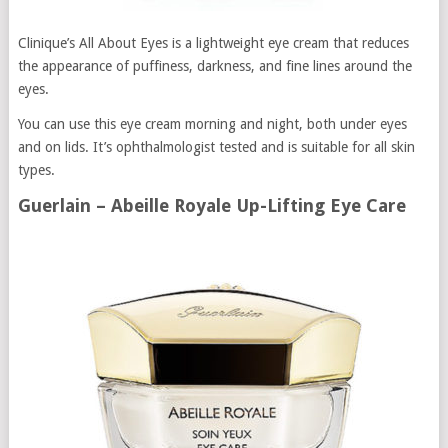
Clinique’s All About Eyes is a lightweight eye cream that reduces
the appearance of puffiness, darkness, and fine lines around the
eyes.
You can use this eye cream morning and night, both under eyes
and on lids. It’s ophthalmologist tested and is suitable for all skin
types.
Guerlain – Abeille Royale Up-Lifting Eye Care