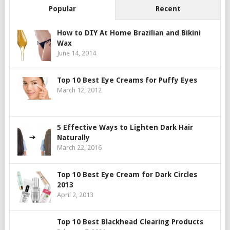
Popular
Recent
How to DIY At Home Brazilian and Bikini
Wax
June 14, 2014
Top 10 Best Eye Creams for Puffy Eyes
March 12, 2012
5 Effective Ways to Lighten Dark Hair
Naturally
March 22, 2016
Top 10 Best Eye Cream for Dark Circles
2013
April 2, 2013
Top 10 Best Blackhead Clearing Products