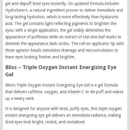
gel and depuff tired eyes instantly. Its updated formula includes
HydroSenn+, a natural ingredient proven to deliver immediate and
long-lasting hydration, which is more effectively than hyaluronic
acid. The gel contains light-reflecting pigments to brighten the
eyes, with a single application, the gel visibly diminishes the
appearance of puffiness while an extract of red vine leaf works to
diminish the appearance dark circles. The roll-on applicator tip with
three agitator beads stimulates drainage and microcirculation to
leave eyes looking fresher and brighter.
Bliss – Triple Oxygen Instant Energizing Eye
Gel
Bliss’s Triple Oxygen Instant Energizing Eye Gel is a gel formula
that delivers caffeine, oxygen, and vitamin C to de-puff and wakes
up a weary wink.
It is designed for anyone with tired, puffy eyes, this triple oxygen
instant energizing eye gel delivers an immediate radiance, making
tired eyes look bright, rested, and revitalized.