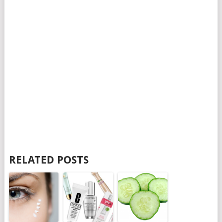
RELATED POSTS