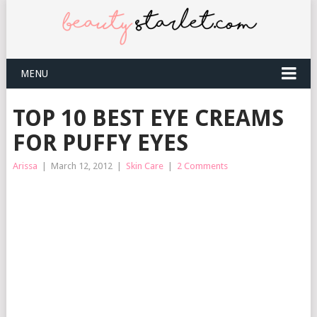
MENU
TOP 10 BEST EYE CREAMS
FOR PUFFY EYES
Arissa
|
March 12, 2012
|
Skin Care
|
2 Comments