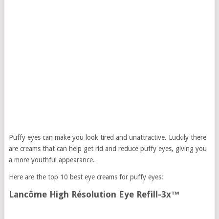
Puffy eyes can make you look tired and unattractive. Luckily there
are creams that can help get rid and reduce puffy eyes, giving you
a more youthful appearance.
Here are the top 10 best eye creams for puffy eyes:
Lancôme High Résolution Eye Refill-3x™