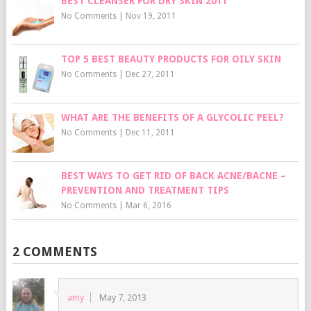
BEST CLEANSER FOR DRY SKIN 2011
No Comments
|
Nov 19, 2011
TOP 5 BEST BEAUTY PRODUCTS FOR OILY SKIN
No Comments
|
Dec 27, 2011
WHAT ARE THE BENEFITS OF A GLYCOLIC PEEL?
No Comments
|
Dec 11, 2011
BEST WAYS TO GET RID OF BACK ACNE/BACNE –
PREVENTION AND TREATMENT TIPS
No Comments
|
Mar 6, 2016
2 COMMENTS
amy
May 7, 2013