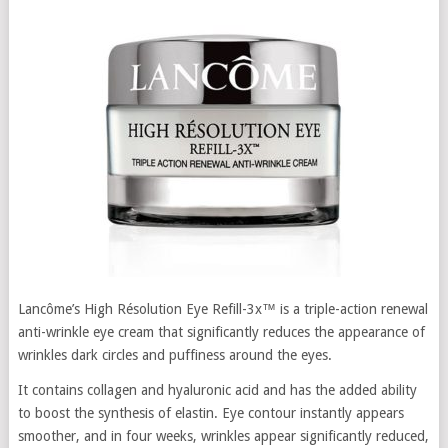
Lancôme’s High Résolution Eye Refill-3x™ is a triple-action renewal
anti-wrinkle eye cream that significantly reduces the appearance of
wrinkles dark circles and puffiness around the eyes.
It contains collagen and hyaluronic acid and has the added ability
to boost the synthesis of elastin. Eye contour instantly appears
smoother, and in four weeks, wrinkles appear significantly reduced,