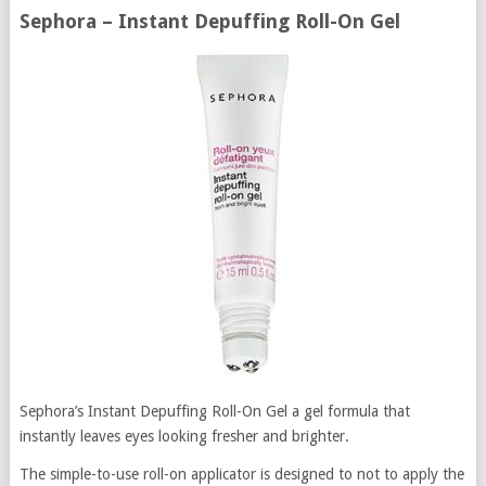
Sephora – Instant Depuffing Roll-On Gel
Sephora’s Instant Depuffing Roll-On Gel a gel formula that
instantly leaves eyes looking fresher and brighter.
The simple-to-use roll-on applicator is designed to not to apply the