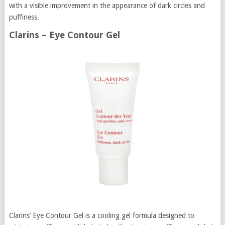
with a visible improvement in the appearance of dark circles and
puffiness.
Clarins – Eye Contour Gel
Clarins’ Eye Contour Gel is a cooling gel formula designed to