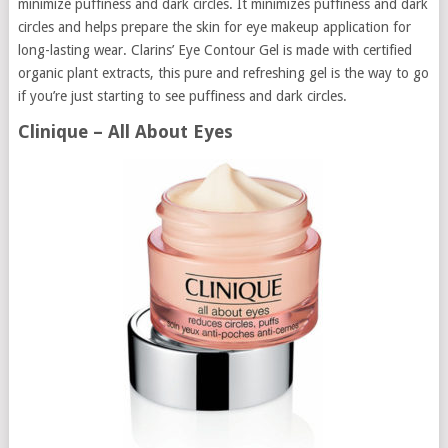
minimize puffiness and dark circles. It minimizes puffiness and dark
circles and helps prepare the skin for eye makeup application for
long-lasting wear. Clarins’ Eye Contour Gel is made with certified
organic plant extracts, this pure and refreshing gel is the way to go
if you’re just starting to see puffiness and dark circles.
Clinique – All About Eyes