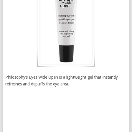
Philosophy’s Eyes Wide Open is a lightweight gel that instantly
refreshes and depuffs the eye area.