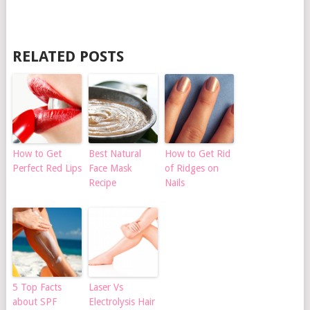
RELATED POSTS
How to Get
Best Natural
How to Get Rid
Perfect Red Lips
Face Mask
of Ridges on
Recipe
Nails
5 Top Facts
Laser Vs
about SPF
Electrolysis Hair