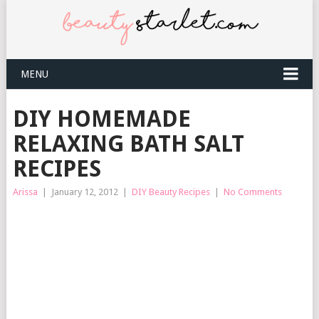
MENU
DIY HOMEMADE
RELAXING BATH SALT
RECIPES
Arissa
|
January 12, 2012
|
DIY Beauty Recipes
|
No Comments