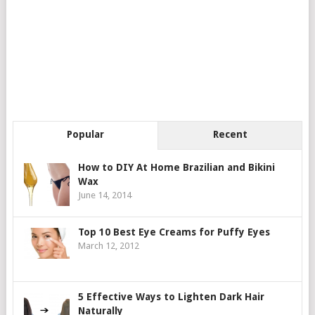
Popular
Recent
How to DIY At Home Brazilian and Bikini
Wax
June 14, 2014
Top 10 Best Eye Creams for Puffy Eyes
March 12, 2012
5 Effective Ways to Lighten Dark Hair
Naturally