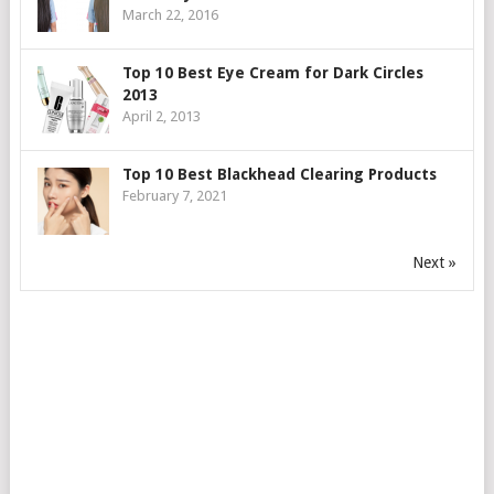
March 22, 2016
Top 10 Best Eye Cream for Dark Circles
2013
April 2, 2013
Top 10 Best Blackhead Clearing Products
February 7, 2021
Next »