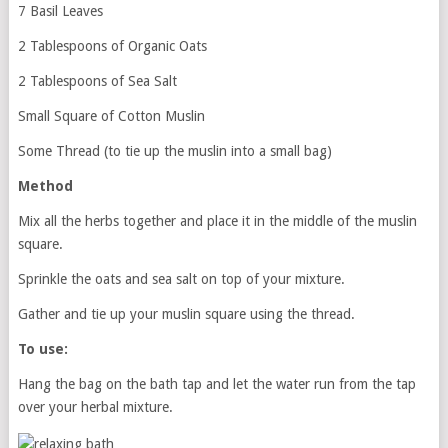
7 Basil Leaves
2 Tablespoons of Organic Oats
2 Tablespoons of Sea Salt
Small Square of Cotton Muslin
Some Thread (to tie up the muslin into a small bag)
Method
Mix all the herbs together and place it in the middle of the muslin
square.
Sprinkle the oats and sea salt on top of your mixture.
Gather and tie up your muslin square using the thread.
To use:
Hang the bag on the bath tap and let the water run from the tap
over your herbal mixture.