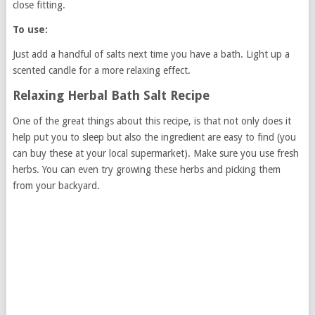
close fitting.
To use:
Just add a handful of salts next time you have a bath. Light up a
scented candle for a more relaxing effect.
Relaxing Herbal Bath Salt Recipe
One of the great things about this recipe, is that not only does it
help put you to sleep but also the ingredient are easy to find (you
can buy these at your local supermarket). Make sure you use fresh
herbs. You can even try growing these herbs and picking them
from your backyard.