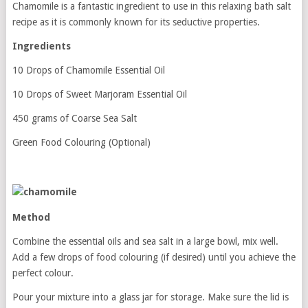
Chamomile is a fantastic ingredient to use in this relaxing bath salt
recipe as it is commonly known for its seductive properties.
Ingredients
10 Drops of Chamomile Essential Oil
10 Drops of Sweet Marjoram Essential Oil
450 grams of Coarse Sea Salt
Green Food Colouring (Optional)
Method
Combine the essential oils and sea salt in a large bowl, mix well.
Add a few drops of food colouring (if desired) until you achieve the
perfect colour.
Pour your mixture into a glass jar for storage. Make sure the lid is