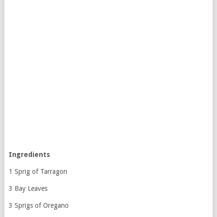
Ingredients
1 Sprig of Tarragon
3 Bay Leaves
3 Sprigs of Oregano