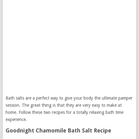
Bath salts are a perfect way to give your body the ultimate pamper
session. The great thing is that they are very easy to make at
home. Follow these two recipes for a totally relaxing bath time
experience.
Goodnight Chamomile Bath Salt Recipe