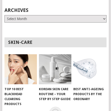
ARCHIVES
Archives
SKIN-CARE
TOP 10 BEST
KOREAN SKIN CARE
BEST ANTI-AGEING
BLACKHEAD
ROUTINE – YOUR
PRODUCTS BY THE
CLEARING
STEP BY STEP GUIDE
ORDINARY
PRODUCTS