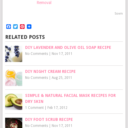
Removal
Sovrn
Facebook
Twitter
Pinterest
RELATED POSTS
DIY LAVENDER AND OLIVE OIL SOAP RECIPE
No Comments
|
Nov 17, 2011
DIY NIGHT CREAM RECIPE
No Comments
|
Aug 25, 2011
SIMPLE & NATURAL FACIAL MASK RECIPES FOR
DRY SKIN
1 Comment
|
Feb 17, 2012
DIY FOOT SCRUB RECIPE
No Comments
|
Nov 17, 2011