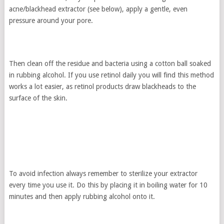
acne/blackhead extractor (see below), apply a gentle, even
pressure around your pore.
Then clean off the residue and bacteria using a cotton ball soaked
in rubbing alcohol. If you use retinol daily you will find this method
works a lot easier, as retinol products draw blackheads to the
surface of the skin.
To avoid infection always remember to sterilize your extractor
every time you use it. Do this by placing it in boiling water for 10
minutes and then apply rubbing alcohol onto it.