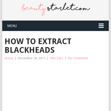
MENU
HOW TO EXTRACT
BLACKHEADS
Arissa
|
December 28, 2011
|
Skin Care
|
No Comments