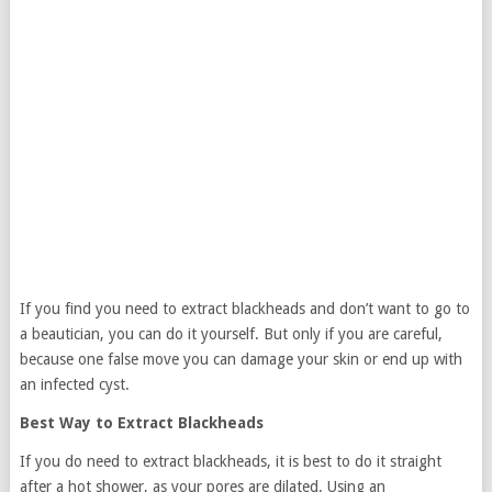
If you find you need to extract blackheads and don’t want to go to
a beautician, you can do it yourself. But only if you are careful,
because one false move you can damage your skin or end up with
an infected cyst.
Best Way to Extract Blackheads
If you do need to extract blackheads, it is best to do it straight
after a hot shower, as your pores are dilated. Using an