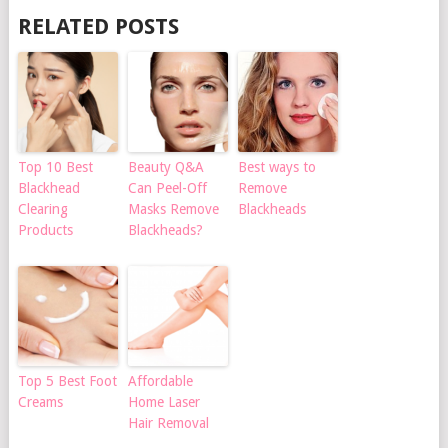
RELATED POSTS
Top 10 Best
Beauty Q&A
Best ways to
Blackhead
Can Peel-Off
Remove
Clearing
Masks Remove
Blackheads
Products
Blackheads?
Top 5 Best Foot
Affordable
Creams
Home Laser
Hair Removal