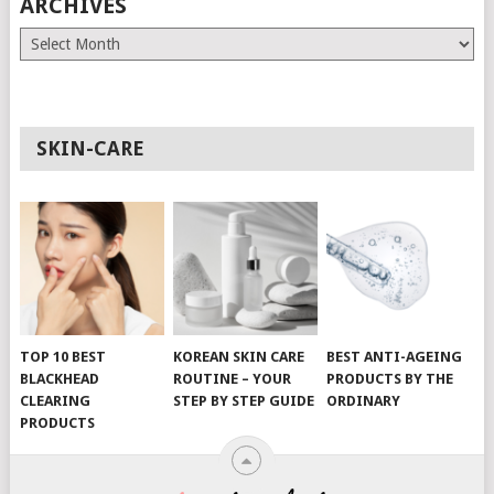
ARCHIVES
Archives
SKIN-CARE
TOP 10 BEST
KOREAN SKIN CARE
BEST ANTI-AGEING
BLACKHEAD
ROUTINE – YOUR
PRODUCTS BY THE
CLEARING
STEP BY STEP GUIDE
ORDINARY
PRODUCTS