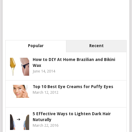
Popular
Recent
How to DIY At Home Brazilian and Bikini
Wax
June 14, 2014
Top 10 Best Eye Creams for Puffy Eyes
March 12, 2012
5 Effective Ways to Lighten Dark Hair
Naturally
March 22, 2016