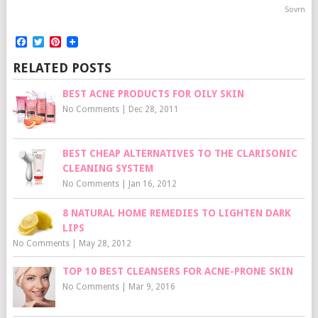
Sovrn
Facebook
Twitter
Pinterest
RELATED POSTS
BEST ACNE PRODUCTS FOR OILY SKIN
No Comments
|
Dec 28, 2011
BEST CHEAP ALTERNATIVES TO THE CLARISONIC
CLEANING SYSTEM
No Comments
|
Jan 16, 2012
8 NATURAL HOME REMEDIES TO LIGHTEN DARK
LIPS
No Comments
|
May 28, 2012
TOP 10 BEST CLEANSERS FOR ACNE-PRONE SKIN
No Comments
|
Mar 9, 2016