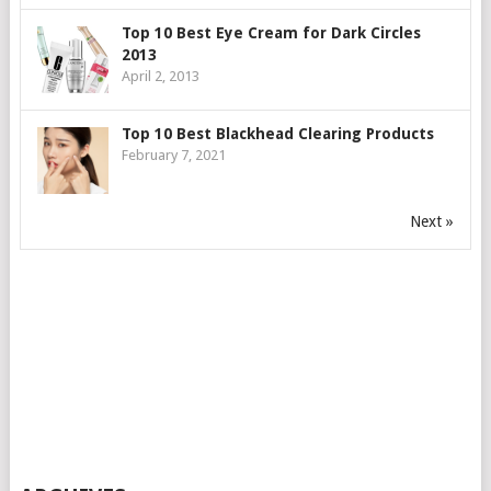
Top 10 Best Eye Cream for Dark Circles
2013
April 2, 2013
Top 10 Best Blackhead Clearing Products
February 7, 2021
Next »