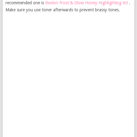
recommended one is
Revlon Frost & Glow Honey Highlighting Kit
.
Make sure you use toner afterwards to prevent brassy tones.