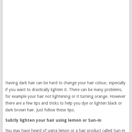
Having dark hair can be hard to change your hair colour, especially
if you want to drastically lighten it. There can be many problems,
for example your hair not lightening or it turning orange. However
there are a few tips and tricks to help you dye or lighten black or
dark brown hair. Just follow these tips.
Subtly lighten your hair using lemon or Sun-in
You may have heard of using lemon or a hair product called Sun-in