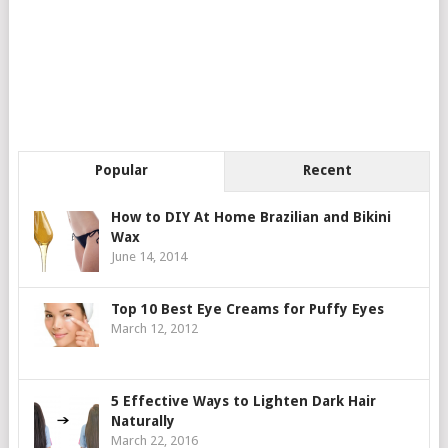
Popular
Recent
How to DIY At Home Brazilian and Bikini
Wax
June 14, 2014
Top 10 Best Eye Creams for Puffy Eyes
March 12, 2012
5 Effective Ways to Lighten Dark Hair
Naturally
March 22, 2016