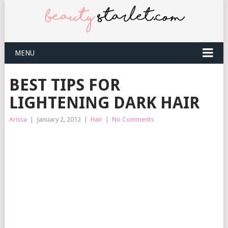
MENU
BEST TIPS FOR
LIGHTENING DARK HAIR
Arissa
|
January 2, 2012
|
Hair
|
No Comments