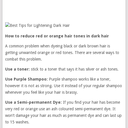
How to reduce red or orange hair tones in dark hair
A common problem when dyeing black or dark brown hair is
getting unwanted orange or red tones. There are several ways to
combat this problem.
Use a toner:
stick to a toner that says it has silver or ash tones.
Use Purple Shampoo:
Purple shampoo works like a toner,
however it is not as strong. Use it instead of your regular shampoo
whenever you feel like your hair is brassy.
Use a Semi-permanent Dye:
If you find your hair has become
very red or orange use an ash coloured semi-permanent dye. It
won’t damage your hair as much as permanent dye and can last up
to 15 washes.