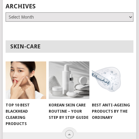
ARCHIVES
Archives
SKIN-CARE
TOP 10 BEST
KOREAN SKIN CARE
BEST ANTI-AGEING
BLACKHEAD
ROUTINE – YOUR
PRODUCTS BY THE
CLEARING
STEP BY STEP GUIDE
ORDINARY
PRODUCTS