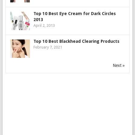
Top 10 Best Eye Cream for Dark Circles
2013
April 2, 2013
Top 10 Best Blackhead Clearing Products
February 7, 2021
Next »