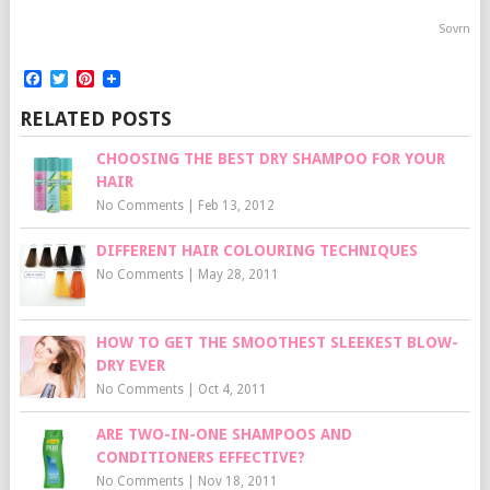
Sovrn
Facebook
Twitter
Pinterest
RELATED POSTS
CHOOSING THE BEST DRY SHAMPOO FOR YOUR
HAIR
No Comments
|
Feb 13, 2012
DIFFERENT HAIR COLOURING TECHNIQUES
No Comments
|
May 28, 2011
HOW TO GET THE SMOOTHEST SLEEKEST BLOW-
DRY EVER
No Comments
|
Oct 4, 2011
ARE TWO-IN-ONE SHAMPOOS AND
CONDITIONERS EFFECTIVE?
No Comments
|
Nov 18, 2011