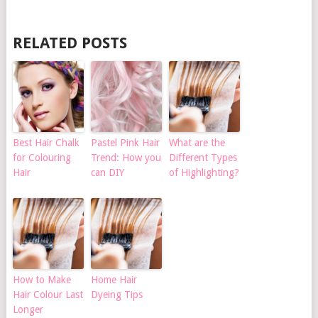
RELATED POSTS
Best Hair Chalk
Pastel Pink Hair
What are the
for Colouring
Trend: How you
Different Types
Hair
can DIY
of Highlighting?
How to Make
Home Hair
Hair Colour Last
Dyeing Tips
Longer