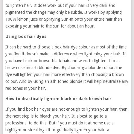
to lighten hair. It does work but if your hair is very dark and
pigmented the change may only be subtle. It works by applying
100% lemon juice or Spraying Sun-in onto your entire hair then
exposing your hair to the sun for about an hour.
Using box hair dyes
It can be hard to choose a box hair dye colour as most of the time
you find it doesn’t make a difference when lightening your hair. If
you have black or brown-black hair and want to lighten it to a
brown use an ash blonde dye. By choosing a blonde colour, the
dye will lighten your hair more effectively than choosing a brown
colour. And by using an ash toned blonde it will help neutralise any
red tones in your hair.
How to drastically lighten black or dark brown hair
If you find box hair dyes are not enough to lighten your hair, then
the next step is to bleach your hair. It is best to go to a
professional to do this. But if you must do it at home use a
highlight or streaking kit to gradually lighten your hair, a