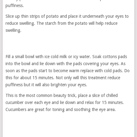
puffiness.
Slice up thin strips of potato and place it underneath your eyes to
reduce swelling. The starch from the potato will help reduce
swelling.
Fill a small bowl with ice cold milk or icy water. Soak cottons pads
into the bowl and lie down with the pads covering your eyes. As
soon as the pads start to become warm replace with cold pads. Do
this for about 15 minutes. Not only will this treatment reduce
puffiness but it will also brighten your eyes.
This is the most common beauty trick, place a slice of chilled
cucumber over each eye and lie down and relax for 15 minutes.
Cucumbers are great for toning and soothing the eye area.