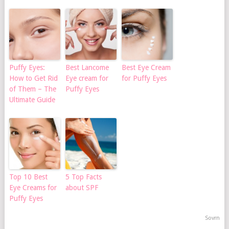
Puffy Eyes:
Best Lancome
Best Eye Cream
How to Get Rid
Eye cream for
for Puffy Eyes
of Them – The
Puffy Eyes
Ultimate Guide
Top 10 Best
5 Top Facts
Eye Creams for
about SPF
Puffy Eyes
Sovrn