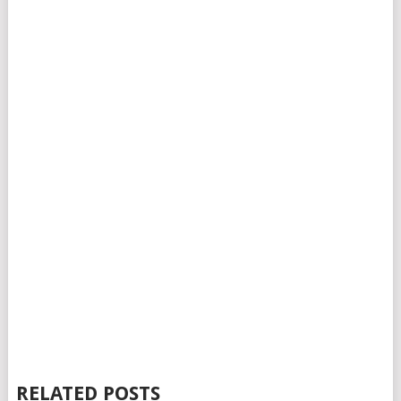
RELATED POSTS