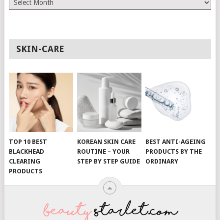
SKIN-CARE
TOP 10 BEST
KOREAN SKIN CARE
BEST ANTI-AGEING
BLACKHEAD
ROUTINE – YOUR
PRODUCTS BY THE
CLEARING
STEP BY STEP GUIDE
ORDINARY
PRODUCTS