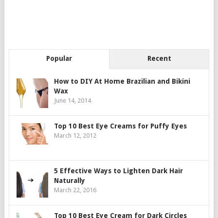
Popular
Recent
How to DIY At Home Brazilian and Bikini
Wax
June 14, 2014
Top 10 Best Eye Creams for Puffy Eyes
March 12, 2012
5 Effective Ways to Lighten Dark Hair
Naturally
March 22, 2016
Top 10 Best Eye Cream for Dark Circles