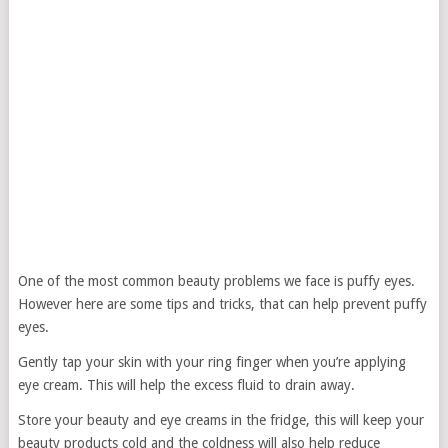
One of the most common beauty problems we face is puffy eyes.
However here are some tips and tricks, that can help prevent puffy
eyes.
Gently tap your skin with your ring finger when you’re applying
eye cream. This will help the excess fluid to drain away.
Store your beauty and eye creams in the fridge, this will keep your
beauty products cold and the coldness will also help reduce