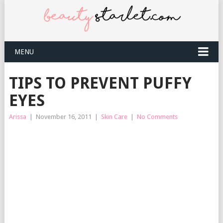
MENU
TIPS TO PREVENT PUFFY
EYES
Arissa
|
November 16, 2011
|
Skin Care
|
No Comments