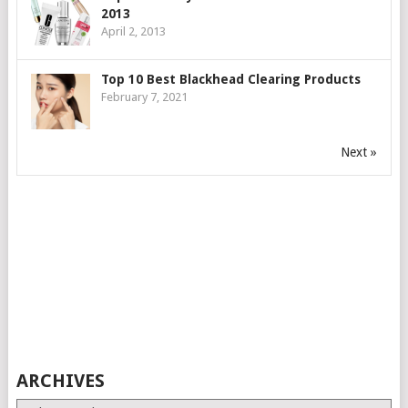
2013
April 2, 2013
Top 10 Best Blackhead Clearing Products
February 7, 2021
Next »
ARCHIVES
Archives