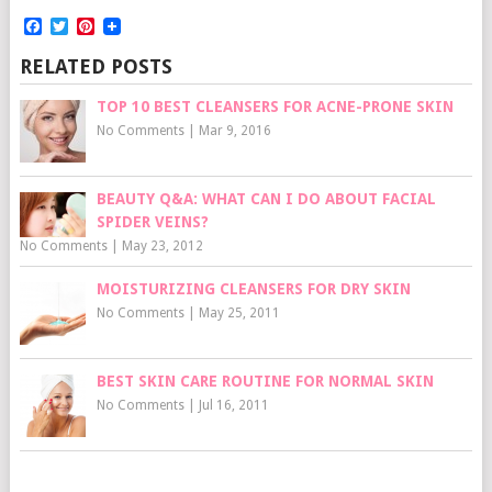
Facebook
Twitter
Pinterest
RELATED POSTS
TOP 10 BEST CLEANSERS FOR ACNE-PRONE SKIN
No Comments
|
Mar 9, 2016
BEAUTY Q&A: WHAT CAN I DO ABOUT FACIAL
SPIDER VEINS?
No Comments
|
May 23, 2012
MOISTURIZING CLEANSERS FOR DRY SKIN
No Comments
|
May 25, 2011
BEST SKIN CARE ROUTINE FOR NORMAL SKIN
No Comments
|
Jul 16, 2011